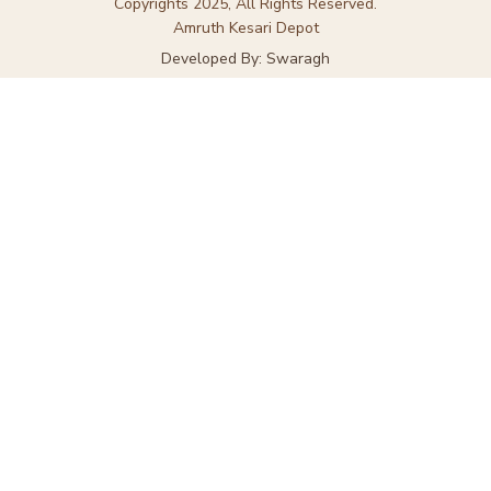
Copyrights 2025, All Rights Reserved.
Amruth Kesari Depot
Developed By: Swaragh