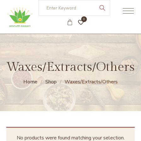
0
Waxes/Extracts/Others
Home
Shop
Waxes/Extracts/Others
No products were found matching your selection.