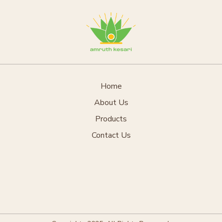
Home
About Us
Products
Contact Us