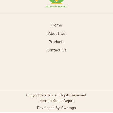
Home
About Us
Products
Contact Us
Copyrights 2025, All Rights Reserved.
Amruth Kesari Depot
Developed By: Swaragh