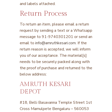
and labels attached.
Return Process
To return an item, please email a return
request by sending a text or a Whatsapp
message to 91-9740301201 or send an
email to
info@amruthkesari.com
. If the
return reason is accepted, we will inform
you of our acceptance. The material[s]
needs to be securely packed along with
the proof of purchase and returned to the
below address:
AMRUTH KESARI
DEPOT
#18, Belli Basavanna Temple Street
1
st
Cross Mamulpete
Bengaluru – 560053