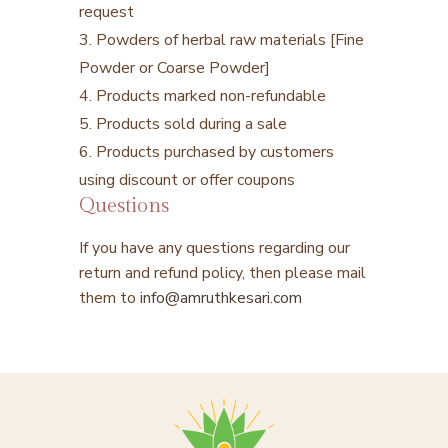
request
3. Powders of herbal raw materials [Fine
Powder or Coarse Powder]
4. Products marked non-refundable
5. Products sold during a sale
6. Products purchased by customers
using discount or offer coupons
Questions
If you have any questions regarding our
return and refund policy, then please mail
them to
info@amruthkesari.com