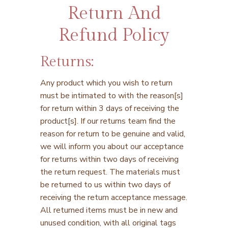
Return And
Refund Policy
Returns:
Any product which you wish to return
must be intimated to with the reason[s]
for return within 3 days of receiving the
product[s]. If our returns team find the
reason for return to be genuine and valid,
we will inform you about our acceptance
for returns within two days of receiving
the return request. The materials must
be returned to us within two days of
receiving the return acceptance message.
All returned items must be in new and
unused condition, with all original tags