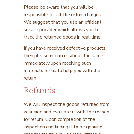
Please be aware that you will be
responsible for all the return charges.
We suggest that you use an efficient
service provider which allows you to
track the returned goods in real time.
If you have received defective products,
then please inform us about the same
immediately upon receiving such
materials for us to help you with the
return
Refunds
We will inspect the goods returned from
your side and evaluate it with the reason
for return. Upon completion of the
inspection and finding it to be genuine