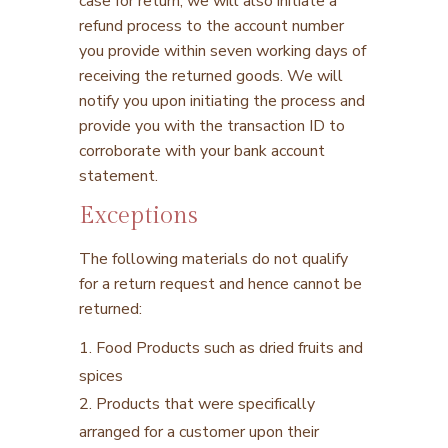
case for return, we will also initiate a
refund process to the account number
you provide within seven working days of
receiving the returned goods. We will
notify you upon initiating the process and
provide you with the transaction ID to
corroborate with your bank account
statement.
Exceptions
The following materials do not qualify
for a return request and hence cannot be
returned:
1. Food Products such as dried fruits and
spices
2. Products that were specifically
arranged for a customer upon their