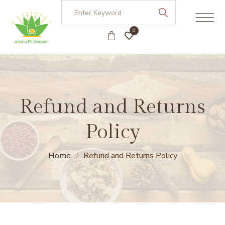
0
Refund and Returns
Policy
Home
Refund and Returns Policy