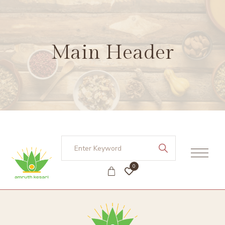
Main Header
0