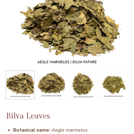
Bilva Leaves
Botanical name:
Aegle marmelos