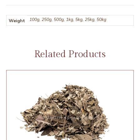
100g, 250g, 500g, 1kg, 5kg, 25kg, 50kg
Weight
Related Products