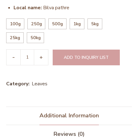
Local name:
Bilva pathre
100g
250g
500g
1kg
5kg
25kg
50kg
ADD TO INQUIRY LIST
Category:
Leaves
Additional Information
Reviews (0)