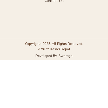
Contact Us
Copyrights 2025, All Rights Reserved.
Amruth Kesari Depot
Developed By: Swaragh