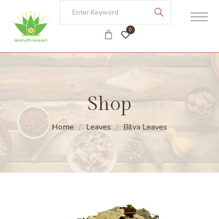
0
Shop
Home
Leaves
Bilva Leaves