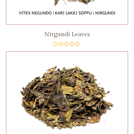
Nirgundi Leaves
out
of
5