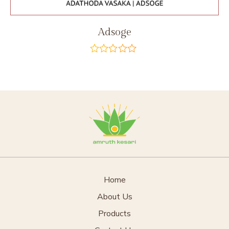
Adsoge
out
of
5
Home
About Us
Products