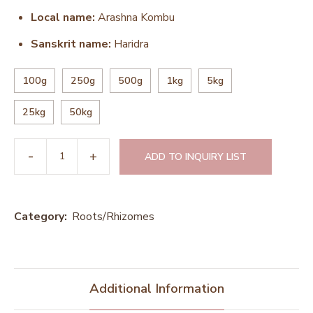
Local name:
Arashna Kombu
Sanskrit name:
Haridra
100g
250g
500g
1kg
5kg
25kg
50kg
ADD TO INQUIRY LIST
Category:
Roots/Rhizomes
Additional Information