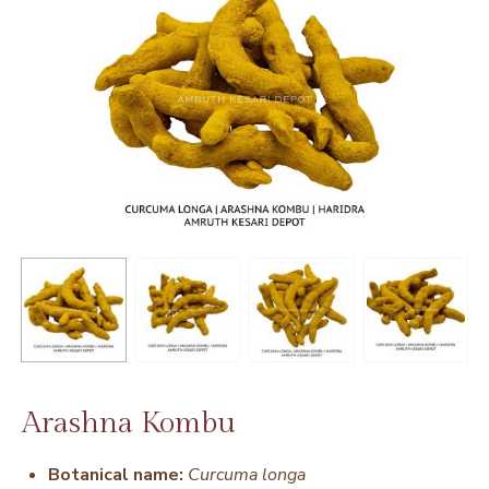
Arashna Kombu
Botanical name:
Curcuma longa