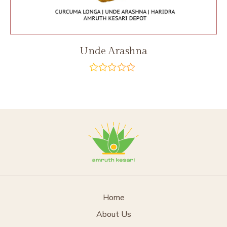
Unde Arashna
out
of
5
Home
About Us