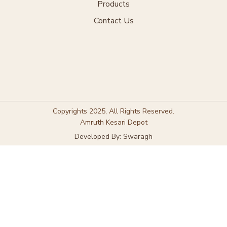
Products
Contact Us
Copyrights 2025, All Rights Reserved.
Amruth Kesari Depot
Developed By: Swaragh