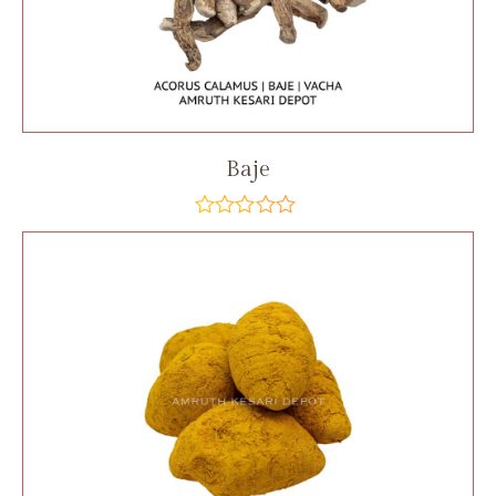
Baje
out
of
5