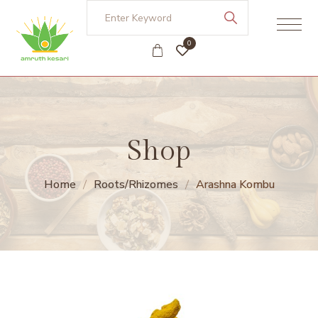
0
Shop
Home
Roots/Rhizomes
Arashna Kombu