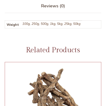
Reviews (0)
100g, 250g, 500g, 1kg, 5kg, 25kg, 50kg
Weight
Related Products