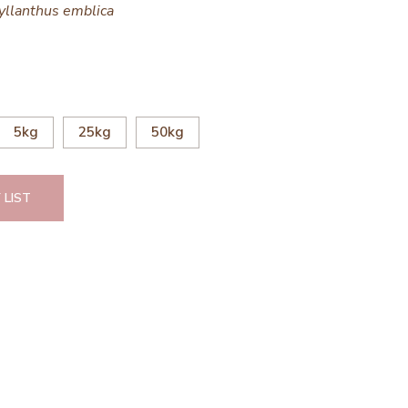
yllanthus emblica
5kg
25kg
50kg
 LIST