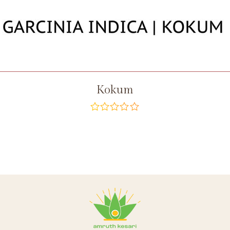
Kokum
out
of
5