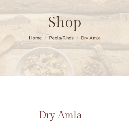
Shop
Home
Peels/Rinds
Dry Amla
Dry Amla