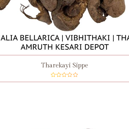
Tharekayi Sippe
out
of
5