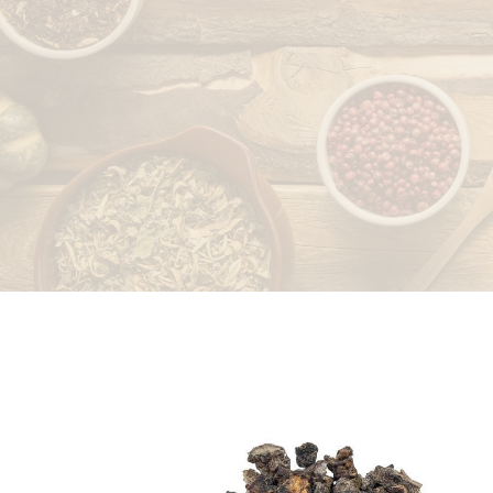
LEAVES
PEELS/RINDS
ROOTS/RHIZOMES
SEEDS/FRUITS
STICKS/BARK/HEART
WOOD
WAXES/EXTRACTS/OTHERS
STONES/SALTS
WHOLE PLANT
SPICES
DRIED FRUITS