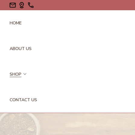
HOME
ABOUT US
SHOP
CONTACT US
FLOWERS/PETALS
GALLS
GUMS/RESINS