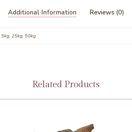
Additional Information
Reviews (0)
 5kg, 25kg, 50kg
Related Products