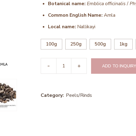
Botanical name:
Emblica officinalis
/
Ph
Common English Name:
Amla
Local name:
Nallikayi
100g
250g
500g
1kg
ADD TO INQUIRY
Category:
Peels/Rinds