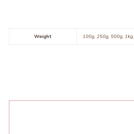
Weight
100g, 250g, 500g, 1kg,