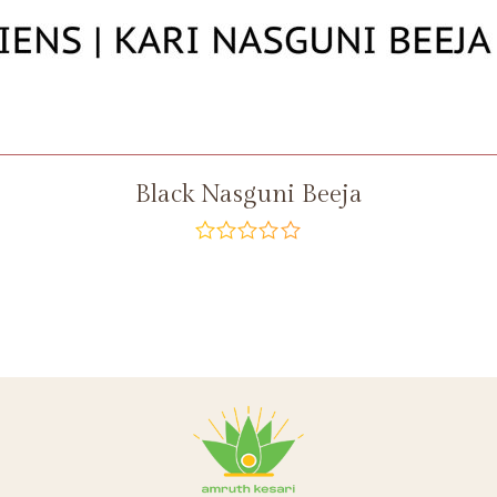
Black Nasguni Beeja
out
of
5