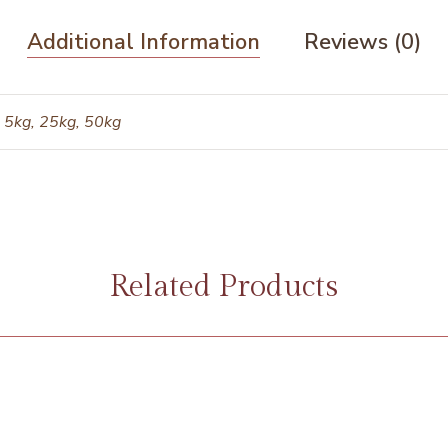
Additional Information
Reviews (0)
 5kg, 25kg, 50kg
Related Products