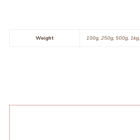
Weight
100g, 250g, 500g, 1kg,