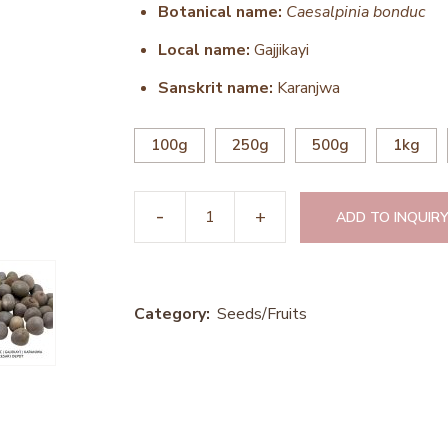
Botanical name:
Caesalpinia bonduc
Local name:
Gajjikayi
Sanskrit name:
Karanjwa
100g
250g
500g
1kg
ADD TO INQUIRY
Category:
Seeds/Fruits