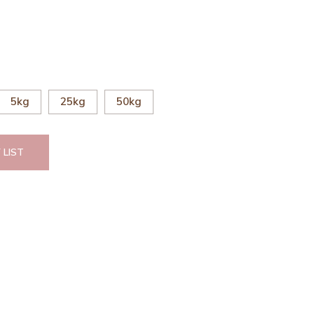
5kg
25kg
50kg
 LIST