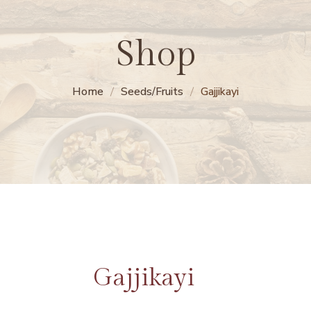
Shop
Home
Seeds/Fruits
Gajjikayi
Gajjikayi