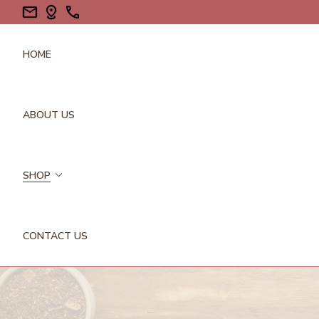
HOME
ABOUT US
SHOP
CONTACT US
FLOWERS/PETALS
GALLS
GUMS/RESINS