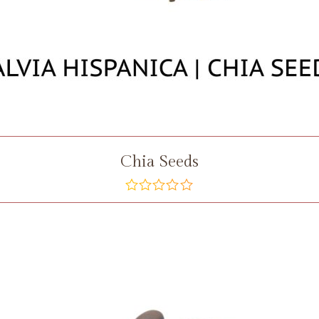
Chia Seeds
out
of
5