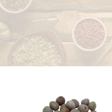
LEAVES
PEELS/RINDS
ROOTS/RHIZOMES
SEEDS/FRUITS
STICKS/BARK/HEART
WOOD
WAXES/EXTRACTS/OTHERS
STONES/SALTS
WHOLE PLANT
SPICES
DRIED FRUITS