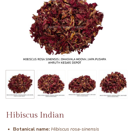
Hibiscus Indian
Botanical name:
Hibiscus rosa-sinensis