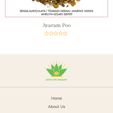
Avaram Poo
out
of
5
Home
About Us