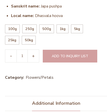
Sanskrit name:
Japa pushpa
Local name:
Dhasvala hoova
100g
250g
500g
1kg
5kg
25kg
50kg
ADD TO INQUIRY LIST
Category:
Flowers/Petals
Additional Information