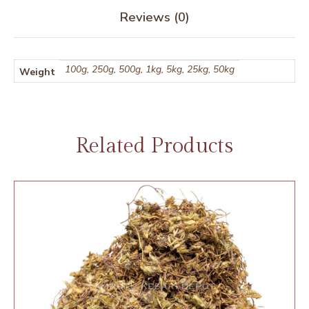
Reviews (0)
100g, 250g, 500g, 1kg, 5kg, 25kg, 50kg
Weight
Related Products