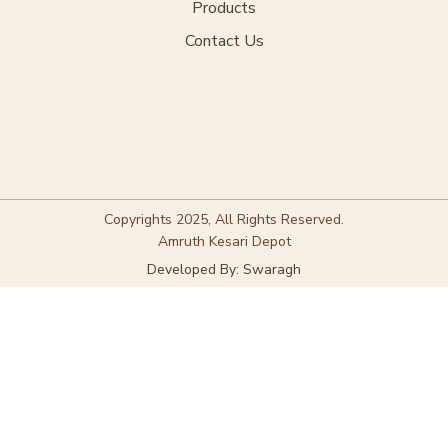
Products
Contact Us
Copyrights 2025, All Rights Reserved.
Amruth Kesari Depot
Developed By: Swaragh