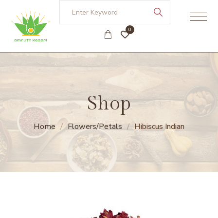
0
Shop
Home
Flowers/Petals
Hibiscus Indian