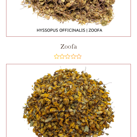
Zoofa
out
of
5