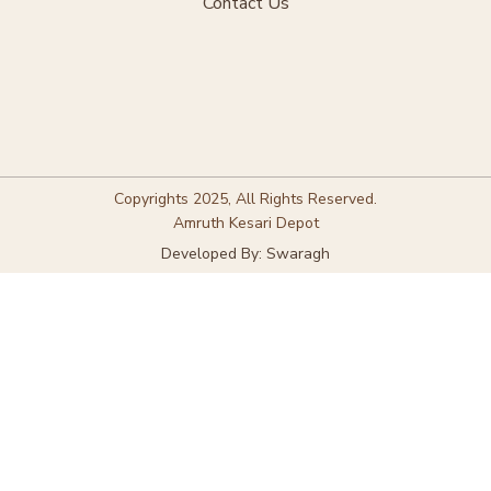
Contact Us
Copyrights 2025, All Rights Reserved.
Amruth Kesari Depot
Developed By: Swaragh