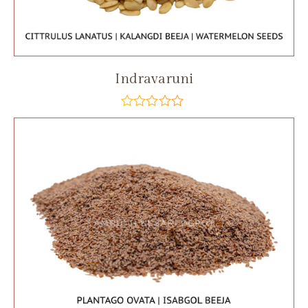
Indravaruni
out
of
5