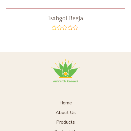
Isabgol Beeja
out
of
5
Home
About Us
Products