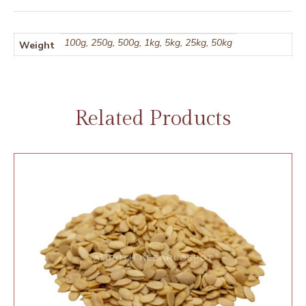
100g, 250g, 500g, 1kg, 5kg, 25kg, 50kg
Weight
Related Products