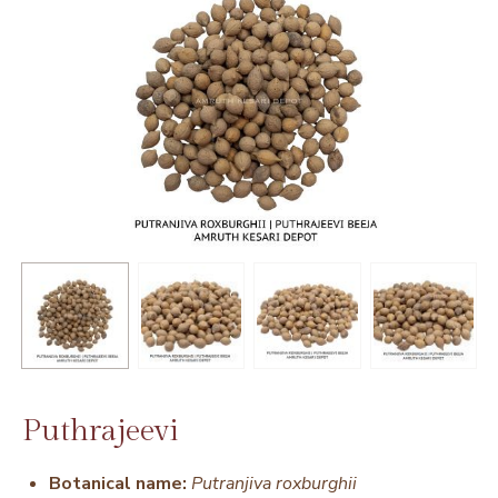
Puthrajeevi
Botanical name:
Putranjiva roxburghii