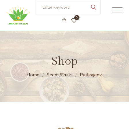
0
Shop
Home
Seeds/Fruits
Puthrajeevi