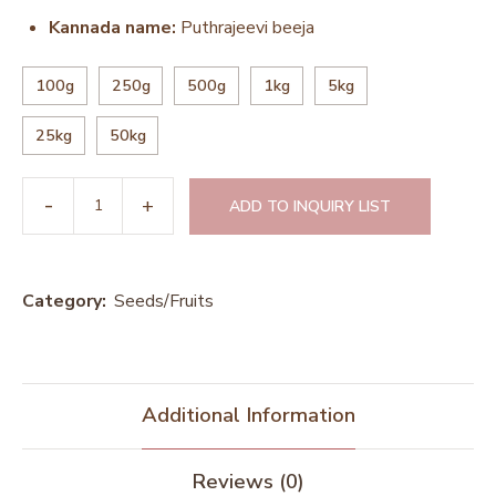
Kannada name:
Puthrajeevi beeja
100g
250g
500g
1kg
5kg
25kg
50kg
ADD TO INQUIRY LIST
Category:
Seeds/Fruits
Additional Information
Reviews (0)