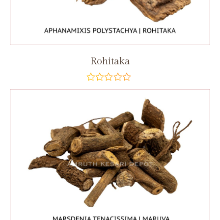
Rohitaka
out
of
5