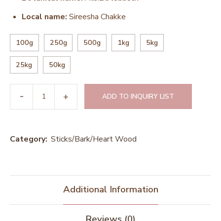
Local name:
Sireesha Chakke
100g
250g
500g
1kg
5kg
25kg
50kg
ADD TO INQUIRY LIST
Category:
Sticks/Bark/Heart Wood
Additional Information
Reviews (0)