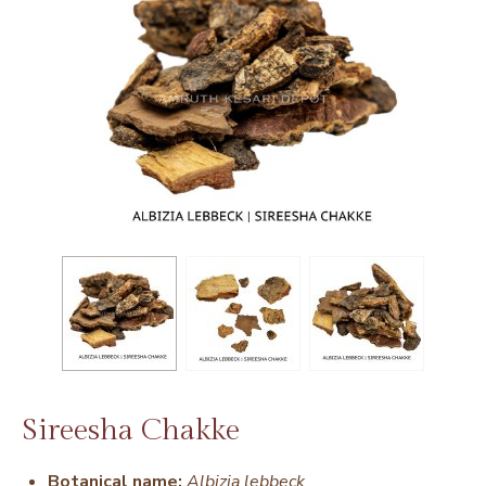
Sireesha Chakke
Botanical name:
Albizia lebbeck