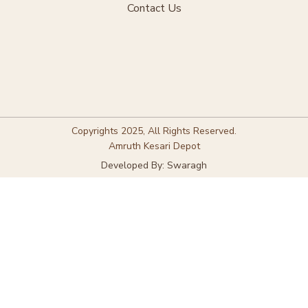
Contact Us
Copyrights 2025, All Rights Reserved.
Amruth Kesari Depot
Developed By: Swaragh