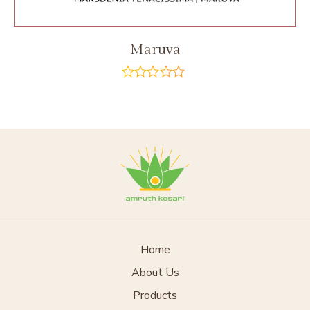
Maruva
out
of
5
Home
About Us
Products