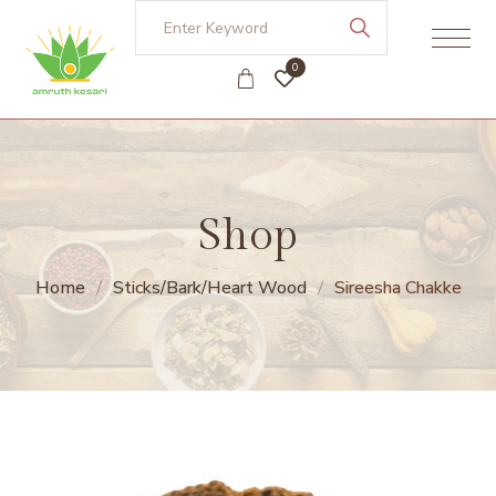
0
Shop
Home
Sticks/Bark/Heart Wood
Sireesha Chakke