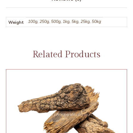
100g, 250g, 500g, 1kg, 5kg, 25kg, 50kg
Weight
Related Products