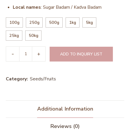
Local names
: Sugar Badam / Kadva Badam
100g
250g
500g
1kg
5kg
25kg
50kg
ADD TO INQUIRY LIST
Category:
Seeds/Fruits
Additional Information
Reviews (0)