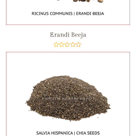
Erandi Beeja
out
of
5