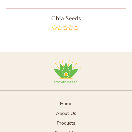
Chia Seeds
out
of
5
Home
About Us
Products