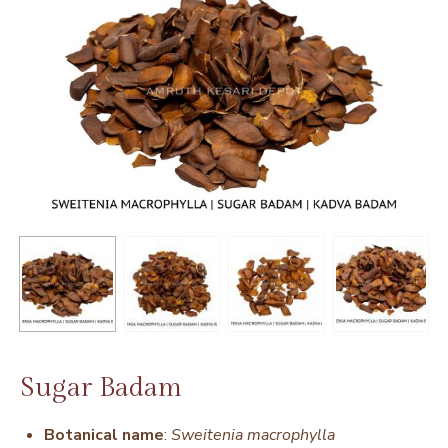
Sugar Badam
Botanical name
:
Sweitenia macrophylla