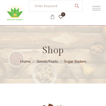
0
Shop
Home
Seeds/Fruits
Sugar Badam