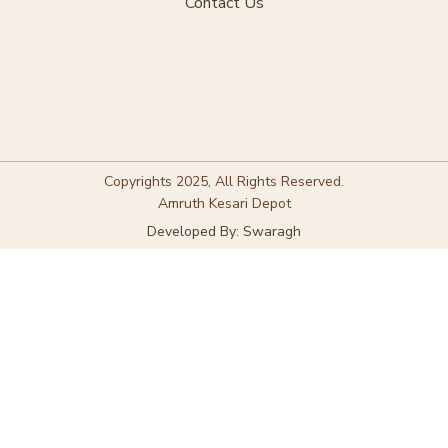
Contact Us
Copyrights 2025, All Rights Reserved.
Amruth Kesari Depot
Developed By: Swaragh