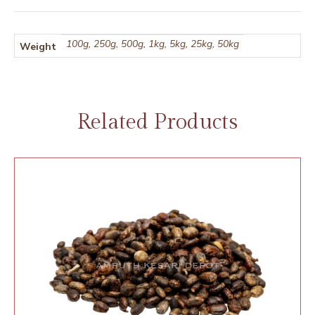
100g, 250g, 500g, 1kg, 5kg, 25kg, 50kg
Weight
Related Products