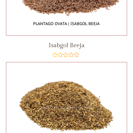
Isabgol Beeja
out
of
5