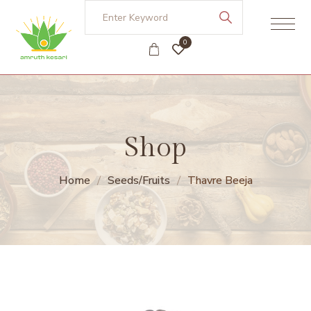
0
Shop
Home
Seeds/Fruits
Thavre Beeja