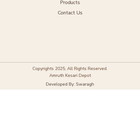
Products
Contact Us
Copyrights 2025, All Rights Reserved.
Amruth Kesari Depot
Developed By: Swaragh