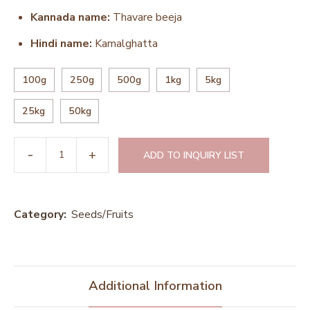
Kannada name:
Thavare beeja
Hindi name:
Kamalghatta
100g
250g
500g
1kg
5kg
25kg
50kg
ADD TO INQUIRY LIST
Category:
Seeds/Fruits
Additional Information