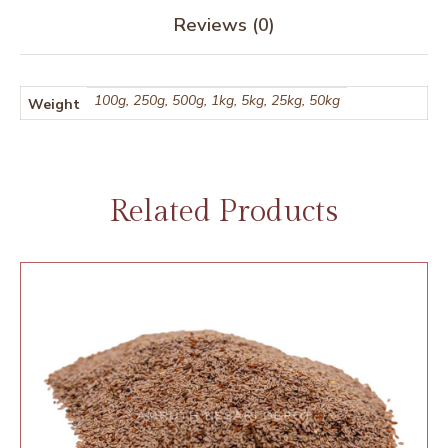
Reviews (0)
100g, 250g, 500g, 1kg, 5kg, 25kg, 50kg
Weight
Related Products