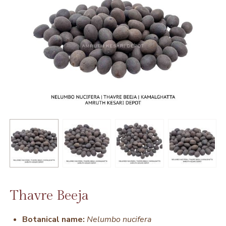
Thavre Beeja
Botanical name:
Nelumbo nucifera