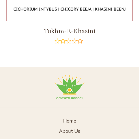
Tukhm-E-Khasini
out
of
5
Home
About Us