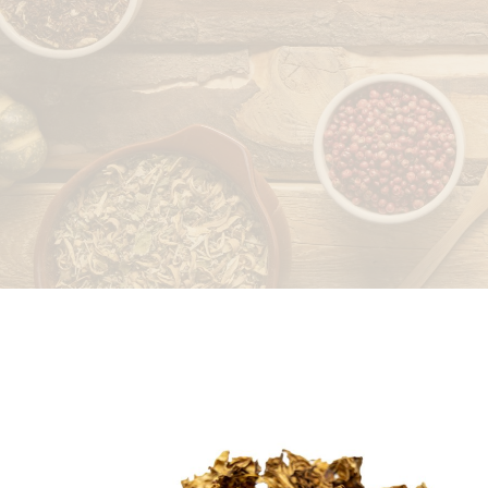
LEAVES
PEELS/RINDS
ROOTS/RHIZOMES
SEEDS/FRUITS
STICKS/BARK/HEART
WOOD
WAXES/EXTRACTS/OTHERS
STONES/SALTS
WHOLE PLANT
SPICES
DRIED FRUITS