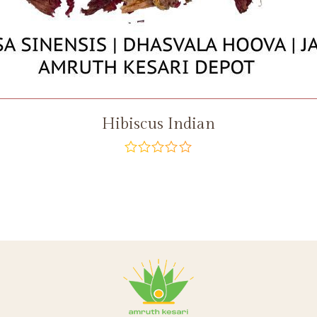
Hibiscus Indian
out
of
5