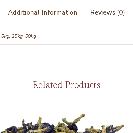
Additional Information
Reviews (0)
 5kg, 25kg, 50kg
Related Products