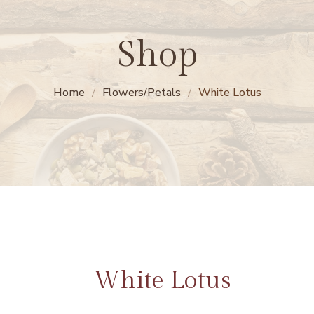
Shop
Home
Flowers/Petals
White Lotus
White Lotus