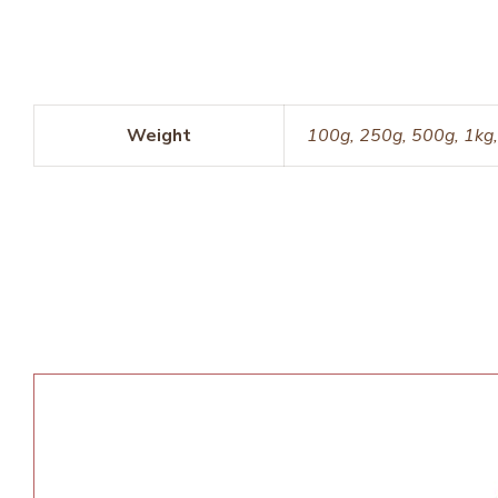
Weight
100g, 250g, 500g, 1kg,