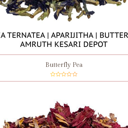
Butterfly Pea
out
of
5