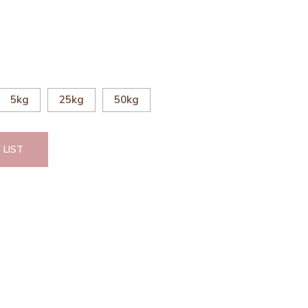
5kg
25kg
50kg
 LIST