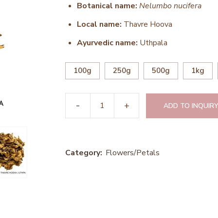
Botanical name:
Nelumbo nucifera
Local name:
Thavre Hoova
Ayurvedic name:
Uthpala
100g
250g
500g
1kg
ADD TO INQUIRY
Category:
Flowers/Petals