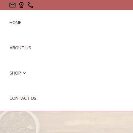
HOME
ABOUT US
SHOP
CONTACT US
FLOWERS/PETALS
GALLS
GUMS/RESINS