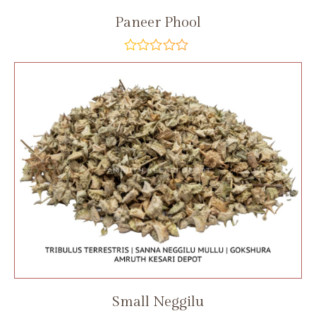
Paneer Phool
out
of
5
Small Neggilu