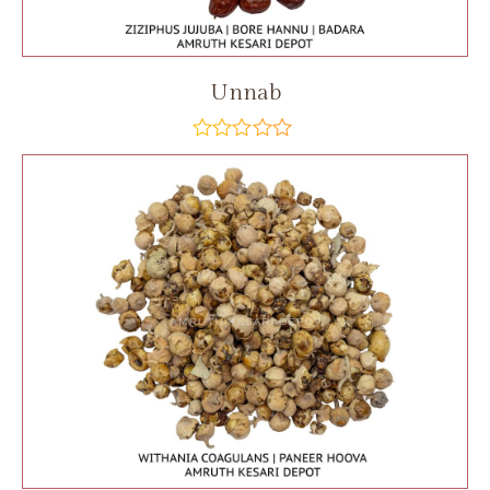
Unnab
out
of
5