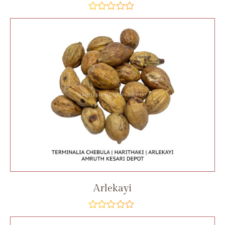
out
of
5
Arlekayi
out