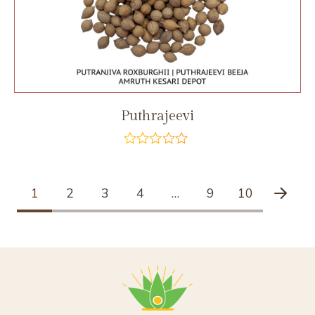
Puthrajeevi
out
of
5
1
2
3
4
…
9
10