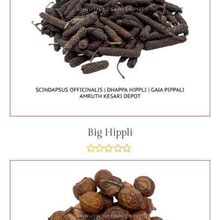
Big Hippli
out
of
5