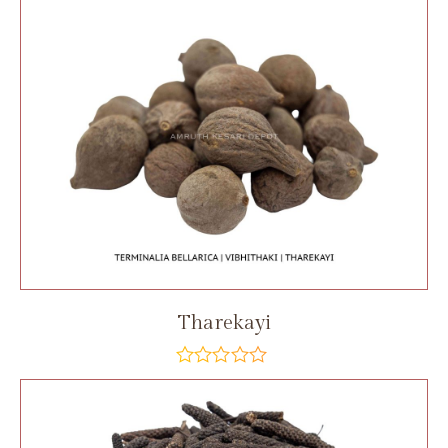
of
5
Tharekayi
out
of
5