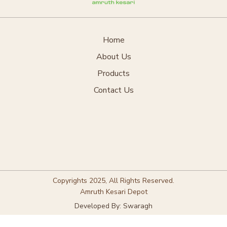
Home
About Us
Products
Contact Us
Copyrights 2025, All Rights Reserved.
Amruth Kesari Depot
Developed By: Swaragh