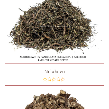
Nelabevu
out
of
5