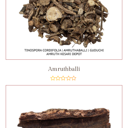
Amruthballi
out
of
5