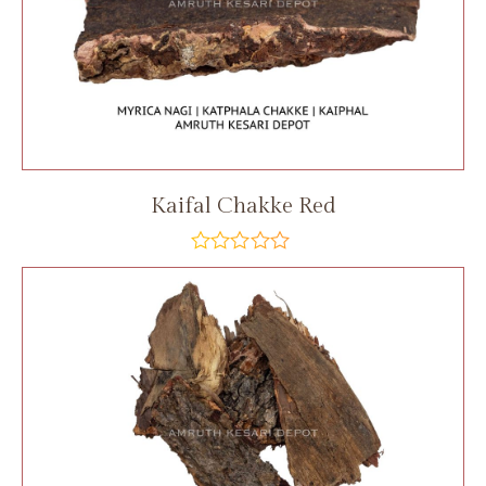
Kaifal Chakke Red
out
of
5