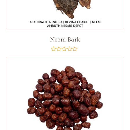
Neem Bark
out
of
5