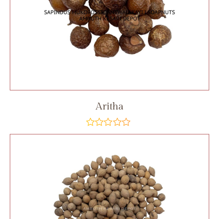
Aritha
out
of
5