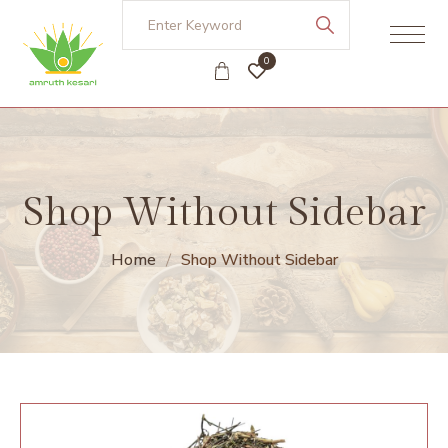
0
Shop Without Sidebar
Home
Shop Without Sidebar