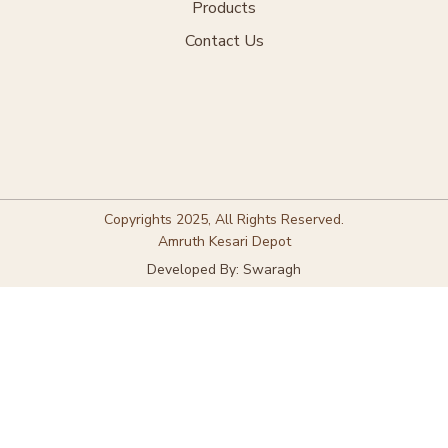
Products
Contact Us
Copyrights 2025, All Rights Reserved.
Amruth Kesari Depot
Developed By: Swaragh