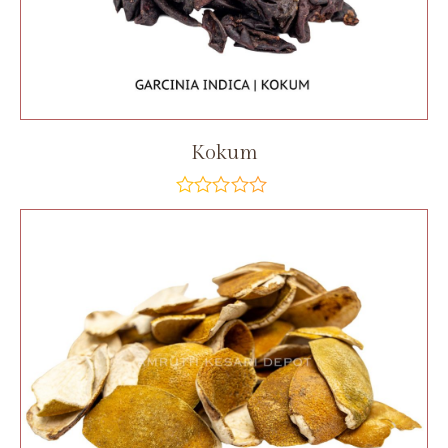
Kokum
out
of
5