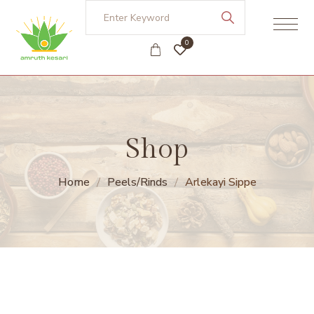
0
Shop
Home
Peels/Rinds
Arlekayi Sippe