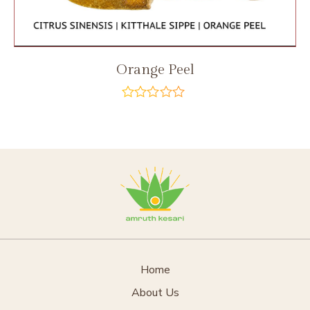
Orange Peel
out
of
5
Home
About Us