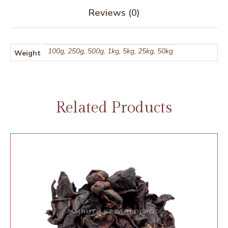
Reviews (0)
100g, 250g, 500g, 1kg, 5kg, 25kg, 50kg
Weight
Related Products