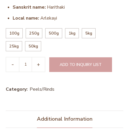
Sanskrit name:
Harithaki
Local name:
Arlekayi
100g
250g
500g
1kg
5kg
25kg
50kg
ADD TO INQUIRY LIST
Category:
Peels/Rinds
Additional Information