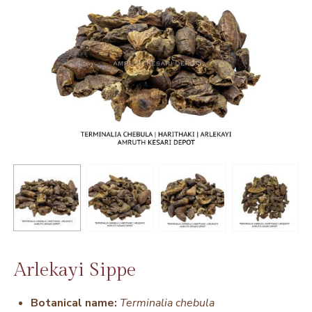
Arlekayi Sippe
Botanical name:
Terminalia chebula