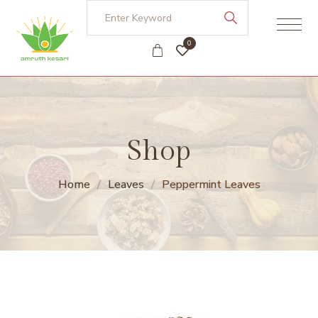
0
Shop
Home
Leaves
Peppermint Leaves