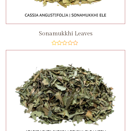
Sonamukkhi Leaves
out
of
5