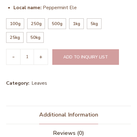
Local name:
Peppermint Ele
100g
250g
500g
1kg
5kg
25kg
50kg
ADD TO INQUIRY LIST
Category:
Leaves
Additional Information
Reviews (0)