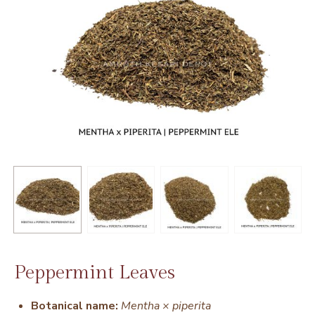
Peppermint Leaves
Botanical name:
Mentha × piperita