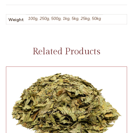
100g, 250g, 500g, 1kg, 5kg, 25kg, 50kg
Weight
Related Products