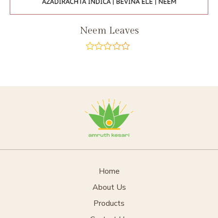
Neem Leaves
out
of
5
Home
About Us
Products