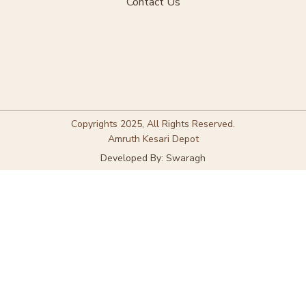
Contact Us
Copyrights 2025, All Rights Reserved.
Amruth Kesari Depot
Developed By: Swaragh