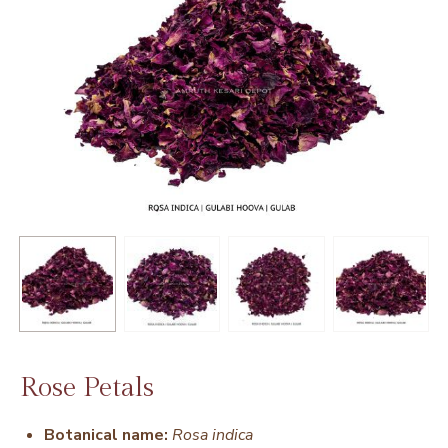
Rose Petals
Botanical name:
Rosa indica