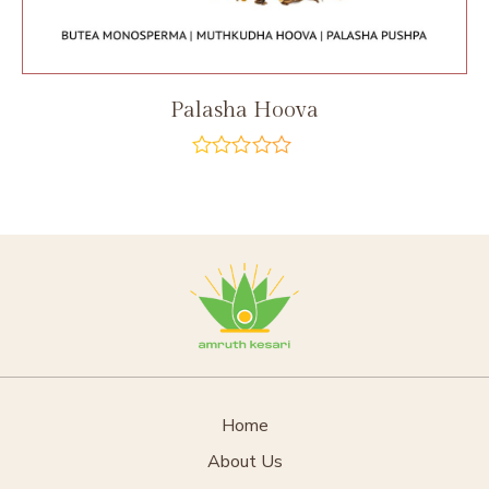
Palasha Hoova
out
of
5
Home
About Us