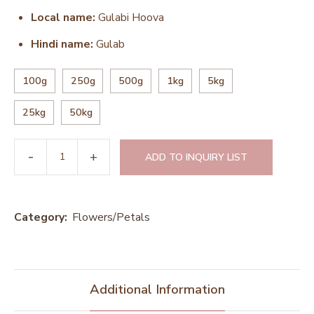
Local name:
Gulabi Hoova
Hindi name:
Gulab
100g
250g
500g
1kg
5kg
25kg
50kg
ADD TO INQUIRY LIST
Category:
Flowers/Petals
Additional Information