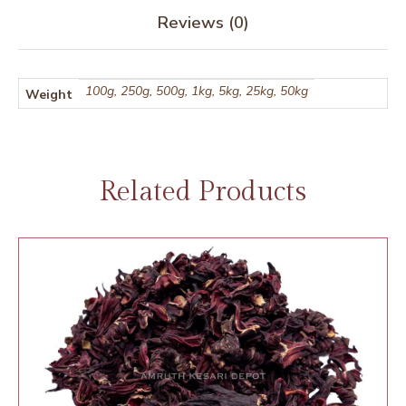
Reviews (0)
100g, 250g, 500g, 1kg, 5kg, 25kg, 50kg
Weight
Related Products