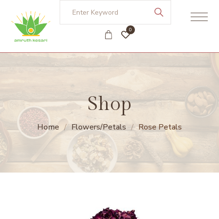
0
Shop
Home
Flowers/Petals
Rose Petals