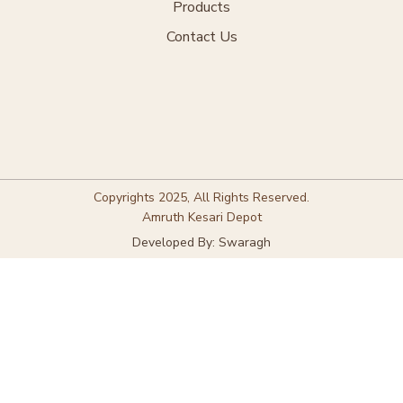
Products
Contact Us
Copyrights 2025, All Rights Reserved.
Amruth Kesari Depot
Developed By: Swaragh