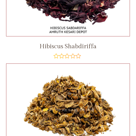
Hibiscus Shabdiriffa
out
of
5